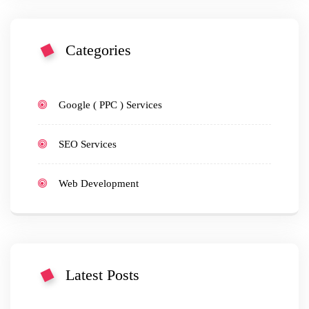
Categories
Google ( PPC ) Services
SEO Services
Web Development
Latest Posts