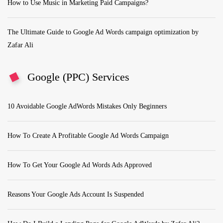
How to Use Music in Marketing Paid Campaigns?
The Ultimate Guide to Google Ad Words campaign optimization by
Zafar Ali
Google (PPC) Services
10 Avoidable Google AdWords Mistakes Only Beginners
How To Create A Profitable Google Ad Words Campaign
How To Get Your Google Ad Words Ads Approved
Reasons Your Google Ads Account Is Suspended