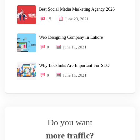
Best Social Media Marketing Agency 2026
15
June 23, 2021
Web Designing Company In Lahore
0
June 11, 2021
Why Backlinks Are Important For SEO
0
June 11, 2021
Do you want
more traffic?