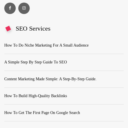
SEO Services
How To Do Niche Marketing For A Small Audience
A Simple Step By Step Guide To SEO
Content Marketing Made Simple: A Step-By-Step Guide.
How To Build High-Quality Backlinks
How To Get The First Page On Google Search