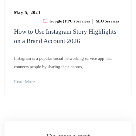
May 5, 2021
Google ( PPC ) Services
SEO Services
How to Use Instagram Story Highlights
on a Brand Account 2026
Instagram is a popular social networking service app that
connects people by sharing their photos,
Read More