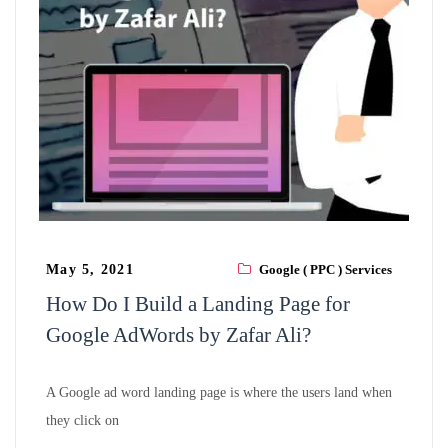
May 5, 2021
Google ( PPC ) Services
How Do I Build a Landing Page for
Google AdWords by Zafar Ali?
A Google ad word landing page is where the users land when
they click on