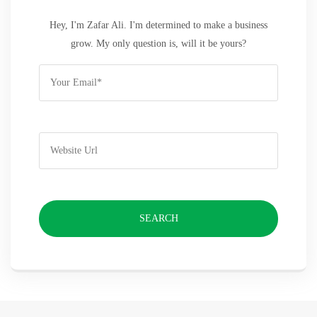
Hey, I'm Zafar Ali. I'm determined to make a business
grow. My only question is, will it be yours?