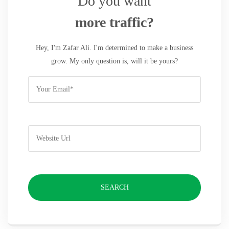
Do you want
more traffic?
Hey, I'm Zafar Ali. I'm determined to make a business
grow. My only question is, will it be yours?