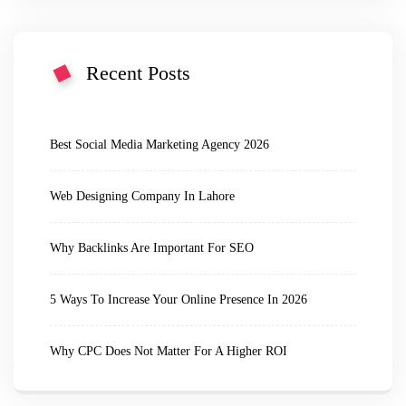
Recent Posts
Best Social Media Marketing Agency 2026
Web Designing Company In Lahore
Why Backlinks Are Important For SEO
5 Ways To Increase Your Online Presence In 2026
Why CPC Does Not Matter For A Higher ROI