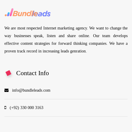
We are most respected Internet marketing agency. We want to change the
way businesses speak, listen and share online. Our team develops
effective content strategies for forward thinking companies. We have a
proven track record in increasing leads genration.
Contact Info
info@bundleleads.com
(+92) 330 000 3163