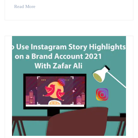
Read More