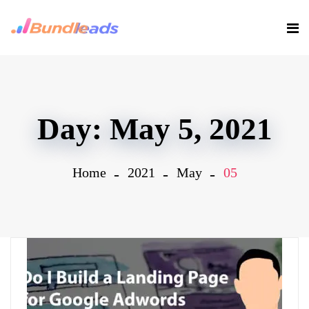
Day:
May 5, 2021
Home
2021
May
05