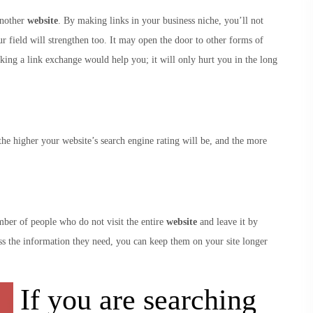
another
website
. By making links in your business niche, you’ll not
ur field will strengthen too. It may open the door to other forms of
king a link exchange would help you; it will only hurt you in the long
he higher your website’s search engine rating will be, and the more
mber of people who do not visit the entire
website
and leave it by
ess the information they need, you can keep them on your site longer
If you are searching