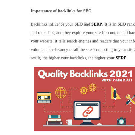
Importance of backlinks for SEO
Backlinks influence your
SEO
and
SERP
. It is an
SEO
ranki
and rank sites, and they explore your site for content and ba
your website, it tells search engines and readers that your inf
volume and relevancy of all the sites connecting to your sit
result, the higher your backlinks, the higher your
SERP
.