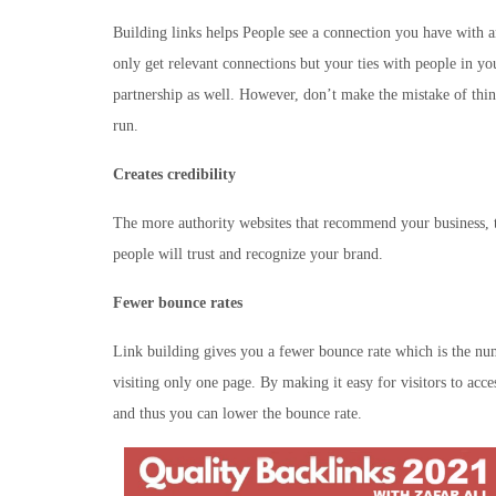
Building links helps People see a connection you have with 
only get relevant connections but your ties with people in yo
partnership as well. However, don’t make the mistake of thin
run.
Creates credibility
The more authority websites that recommend your business, t
people will trust and recognize your brand.
Fewer bounce rates
Link building gives you a fewer bounce rate which is the nu
visiting only one page. By making it easy for visitors to acc
and thus you can lower the bounce rate.