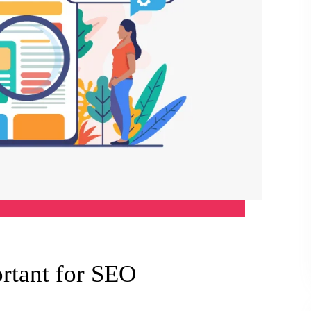
rtant for SEO