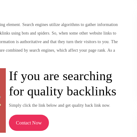
ng element. Search engines utilize algorithms to gather information
cklinks using bots and spiders. So, when some other website links to
ormation is authoritative and that they turn their visitors to you. The
e are combined by search engines, which affect your page rank. As a
If you are searching
for quality backlinks
Simply click the link below and get quality back link now.
Contact Now