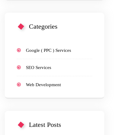
Categories
Google ( PPC ) Services
SEO Services
Web Development
Latest Posts