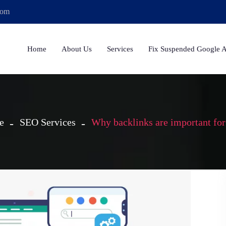
com
Home
About Us
Services
Fix Suspended Google 
e
SEO Services
Why backlinks are important fo