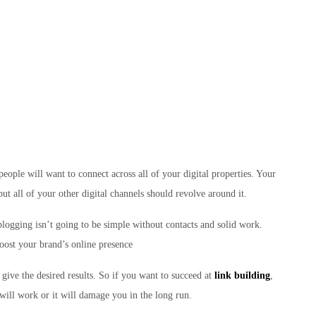
people will want to connect across all of your digital properties. Your
but all of your other digital channels should revolve around it.
logging isn’t going to be simple without contacts and solid work.
boost your brand’s online presence
give the desired results. So if you want to succeed at
link building
,
will work or it will damage you in the long run.