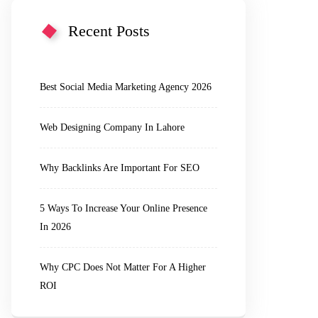
Recent Posts
Best Social Media Marketing Agency 2026
Web Designing Company In Lahore
Why Backlinks Are Important For SEO
5 Ways To Increase Your Online Presence
In 2026
Why CPC Does Not Matter For A Higher
ROI