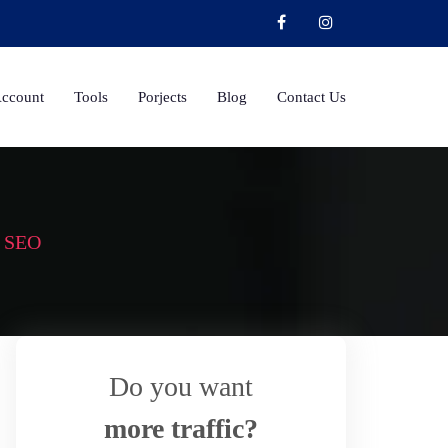
Account
Tools
Porjects
Blog
Contact Us
r SEO
Do you want
more traffic?