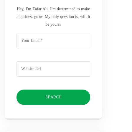
Hey, I'm Zafar Ali. I'm determined to make
a business grow. My only question is, will it
be yours?