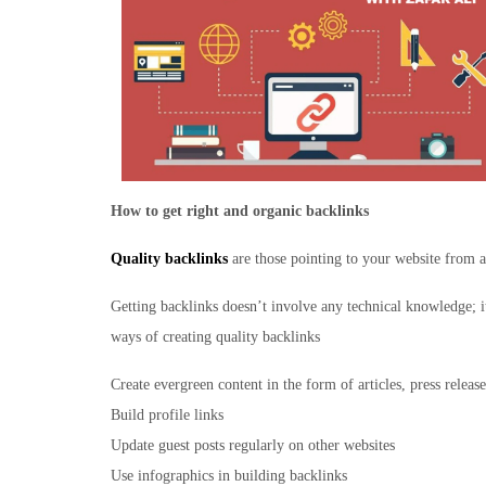
How to get right and organic backlinks
Quality backlinks
are those pointing to your website from a
Getting backlinks doesn’t involve any technical knowledge; i
ways of creating quality backlinks
Create evergreen content in the form of articles, press release
Build profile links
Update guest posts regularly on other websites
Use infographics in building backlinks