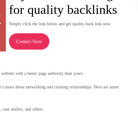
for quality backlinks
Simply click the link below and get quality back link now.
Contact Now
 website with a better page authority than yours.
t’s more about networking and creating relationships. Here are some
, case studies, and others