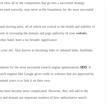
in view all of the components that go into a successful strategy:
en used correctly, may serve as the foundation for the most successful
and moving parts, all of which are critical to the health and stability of
ssist in increasing the domain and page authority of your
website
,
 other hand, have a far broader significance.
to your site. Also known as incoming links or inbound links, backlinks
dation for the most successful (search engine optimization)
SEO
. It
earch engines like Google gives credit to websites that are approved by
mend yours is to link it on their own.
thms have become more complicated. However, they still add to the
ity and domain are important markers of how authoritative search