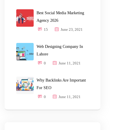
Best Social Media Marketing
Agency 2026
15
June 23, 2021
Web Designing Company In
Lahore
0
June 11, 2021
Why Backlinks Are Important
For SEO
0
June 11, 2021