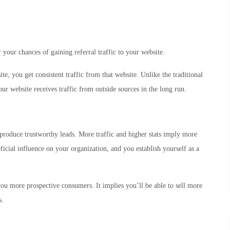
your chances of gaining referral traffic to your website.
e, you get consistent traffic from that website. Unlike the traditional
ur website receives traffic from outside sources in the long run.
produce trustworthy leads. More traffic and higher stats imply more
ficial influence on your organization, and you establish yourself as a
u more prospective consumers. It implies you’ll be able to sell more
s.