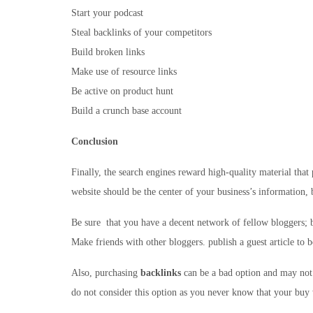
Start your podcast
Steal backlinks of your competitors
Build broken links
Make use of resource links
Be active on product hunt
Build a crunch base account
Conclusion
Finally, the search engines reward high-quality material that 
website should be the center of your business’s information, 
Be sure that you have a decent network of fellow bloggers; b
Make friends with other bloggers. publish a guest article to 
Also, purchasing
backlinks
can be a bad option and may not 
do not consider this option as you never know that your buy 