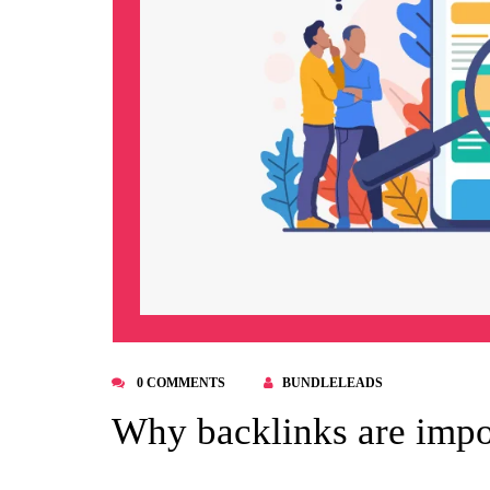
0 COMMENTS
BUNDLELEADS
Why backlinks are impo