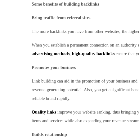
Some benefits of building backlinks
Bring traffic from referral sites.
The more backlinks you have from other websites, the higher 
When you establish a permanent connection on an authority sit
advertising methods
,
high-quality backlinks
ensure that yo
Promotes your business
Link building can aid in the promotion of your business and 
revenue-generating potential. Also, you get a significant bene
reliable brand rapidly.
Quality links
improve your website ranking, thus bringing yo
items and services while also expanding your revenue stream
Builds relationship