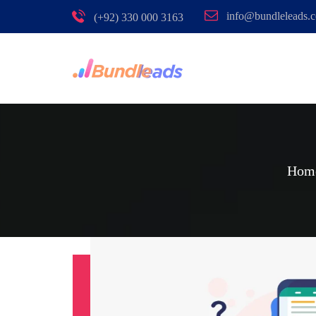
info@bundleleads.
(+92) 330 000 3163
Hom