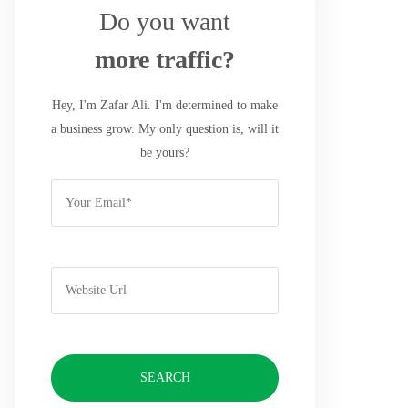
Do you want
more traffic?
Hey, I'm Zafar Ali. I'm determined to make
a business grow. My only question is, will it
be yours?