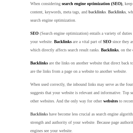
When considering
search engine optimization (SEO)
,
keep 
content, keywords, meta tags, and
backlinks
.
Backlinks
, wh
search engine optimization.
SEO
(Search engine optimization) entails a variety of duties 
your website.
Backlinks
are a vital part of
SEO
since they a
which directly affects search result ranks.
Backlinks
, on the
Backlinks
are the links on another website that direct back 
are the links from a page on a website to another website.
When used correctly, the inbound links may serve as the foun
suggests that your website is relevant and informative. Top s
other websites. And the only way for other
websites
to recom
Backlinks
have become less crucial as search engine algori
strength and authority of your website. Because page author
engines see your website.