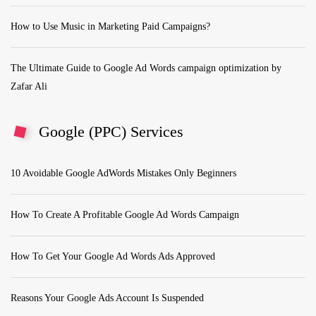
How to Use Music in Marketing Paid Campaigns?
The Ultimate Guide to Google Ad Words campaign optimization by
Zafar Ali
Google (PPC) Services
10 Avoidable Google AdWords Mistakes Only Beginners
How To Create A Profitable Google Ad Words Campaign
How To Get Your Google Ad Words Ads Approved
Reasons Your Google Ads Account Is Suspended