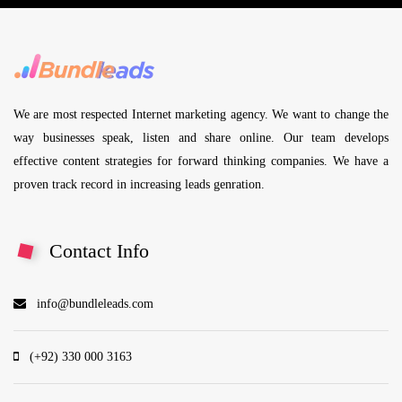
We are most respected Internet marketing agency. We want to change the
way businesses speak, listen and share online. Our team develops
effective content strategies for forward thinking companies. We have a
proven track record in increasing leads genration.
Contact Info
info@bundleleads.com
(+92) 330 000 3163