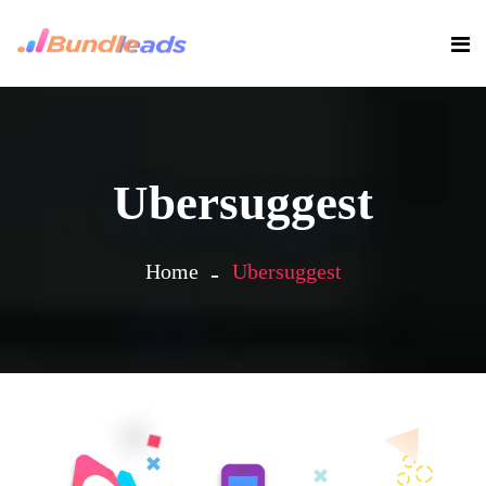
Ubersuggest
Home
Ubersuggest