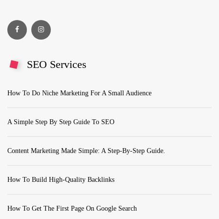
SEO Services
How To Do Niche Marketing For A Small Audience
A Simple Step By Step Guide To SEO
Content Marketing Made Simple: A Step-By-Step Guide.
How To Build High-Quality Backlinks
How To Get The First Page On Google Search